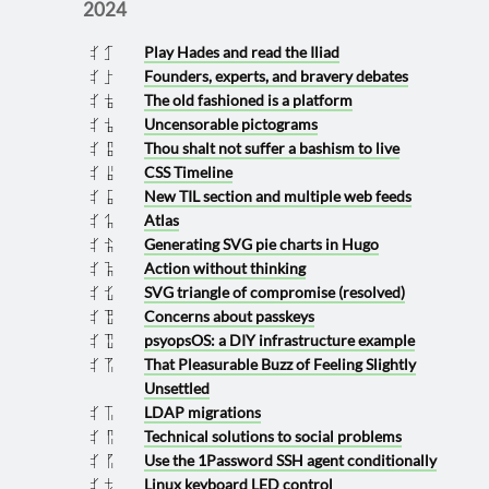
2024
Play Hades and read the Iliad
2024 1031
Founders, experts, and bravery debates
2024 1002
The old fashioned is a platform
2024 0922
Uncensorable pictograms
2024 0920
Thou shalt not suffer a bashism to live
2024 0907
CSS Timeline
2024 0906
New TIL section and multiple web feeds
2024 0901
Atlas
2024 0830
Generating SVG pie charts in Hugo
2024 0823
Action without thinking
2024 0812
SVG triangle of compromise (resolved)
2024 0724
Concerns about passkeys
2024 0719
psyopsOS: a DIY infrastructure example
2024 0717
That Pleasurable Buzz of Feeling Slightly
2024 0615
Unsettled
LDAP migrations
2024 0611
Technical solutions to social problems
2024 0607
Use the 1Password SSH agent conditionally
2024 0605
Linux keyboard LED control
2024 0322