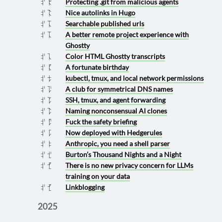
Protecting .git from malicious agents
2026 0419
Nice autolinks in Hugo
2026 0413
Searchable published urls
2026 0411
A better remote project experience with
2026 0411
Ghostty
Color HTML Ghostty transcripts
2026 0410
A fortunate birthday
2026 0405
kubectl, tmux, and local network permissions
2026 0322
A club for symmetrical DNS names
2026 0316
SSH, tmux, and agent forwarding
2026 0314
Naming nonconsensual AI clones
2026 0313
Fuck the safety briefing
2026 0307
Now deployed with Hedgerules
2026 0301
Anthropic, you need a shell parser
2026 0202
Burton’s Thousand Nights and a Night
2026 0126
There is no new privacy concern for LLMs
2026 0125
training on your data
Linkblogging
2026 0125
2025