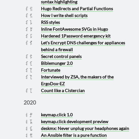
syntax highlighting
Hugo Redirects and Partial Functions
2021 0626
How I write shell scripts
2021 0624
RSS styles
2021 0310
Inline FontAwesome SVGs in Hugo
2021 0308
Hardened 1Password emergency kit
2021 0301
Let's Encrypt DNS challenges for appliances
2021 0225
behind a firewall
Secret control panels
2021 0223
Biblemunger 2.0
2021 0121
Fortunate
2021 0114
Interviewed by ZSA, the makers of the
2021 0113
ErgoDox-EZ
Count like a Cistercian
2021 0111
2020
keymap.click 1.0
2020 1028
keymap.click development preview
2020 0811
deskmx: Never unplug your headphones again
2020 0721
An Ansible filter is a pure function
2020 0628