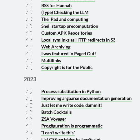
RSS for Hannah
2024 0321
(Type) Checking the LLM
2024 0317
The iPad and computing
2024 0229
Shell startup precomputation
2024 0214
Custom APK Repositories
2024 0213
Local symlinks as HTTP redirects in S3
2024 0208
Web Archiving
2024 0117
I was featured in Paged Out!
2024 0116
Multilinks
2024 0108
Copyright is for the Public
2024 0101
2023
Process substitution in Python
2023 1216
Improving argparse documentation generation
2023 1120
Just let me write code, dammit!
2023 1119
Batch Cocktails
2023 1118
ZSA Voyager
2023 1012
Progfiguration is programmatic
2023 1011
“I can’t write this”
2023 0919
List CSS variables in JavaScript
2023 0911