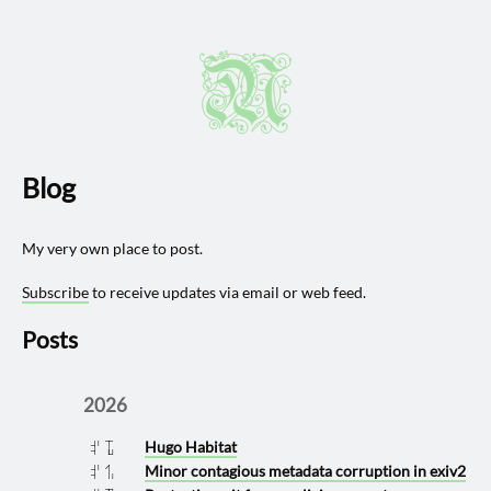
Blog
My very own place to post.
Subscribe
to receive updates via email or web feed.
Posts
2026
Hugo Habitat
2026 0711
Minor contagious metadata corruption in exiv2
2026 0630