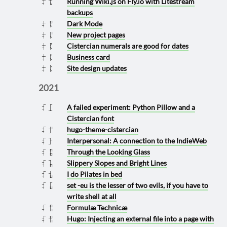
Running Wiki.js on Fly.io with Litestream
2022 0522
backups
Dark Mode
2022 0409
New project pages
2022 0406
Cistercian numerals are good for dates
2022 0405
Business card
2022 0404
Site design updates
2022 0403
2021
A failed experiment: Python Pillow and a
2021 1101
Cistercian font
hugo-theme-cistercian
2021 1026
Interpersonal: A connection to the IndieWeb
2021 1012
Through the Looking Glass
2021 0907
Slippery Slopes and Bright Lines
2021 0810
I do Pilates in bed
2021 0720
set -eu is the lesser of two evils, if you have to
2021 0701
write shell at all
Formulæ Technicæ
2021 0629
Hugo: Injecting an external file into a page with
2021 0628