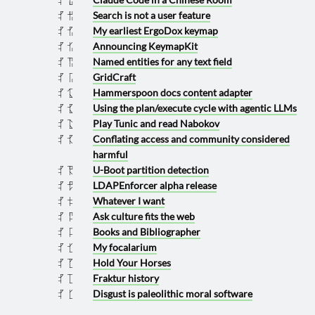
Search is not a user feature
2025 0628
My earliest ErgoDox keymap
2025 0625
Announcing KeymapKit
2025 0624
Named entities for any text field
2025 0617
GridCraft
2025 0601
Hammerspoon docs content adapter
2025 0531
Using the plan/execute cycle with agentic LLMs
2025 0525
Play Tunic and read Nabokov
2025 0513
Conflating access and community considered
2025 0425
harmful
U-Boot partition detection
2025 0419
LDAPEnforcer alpha release
2025 0329
Whatever I want
2025 0222
Ask culture fits the web
2025 0207
Books and Bibliographer
2025 0201
My focalarium
2025 0124
Hold Your Horses
2025 0115
Fraktur history
2025 0111
Disgust is paleolithic moral software
2025 0104