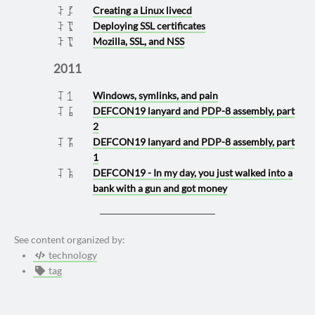
Creating a Linux livecd
2012 1205
Deploying SSL certificates
2012 0517
Mozilla, SSL, and NSS
2012 0517
2011
Windows, symlinks, and pain
2011 1130
DEFCON19 lanyard and PDP-8 assembly, part
2011 0901
2
DEFCON19 lanyard and PDP-8 assembly, part
2011 0815
1
DEFCON19 - In my day, you just walked into a
2011 0812
bank with a gun and got money
See content organized by:
technology
tag