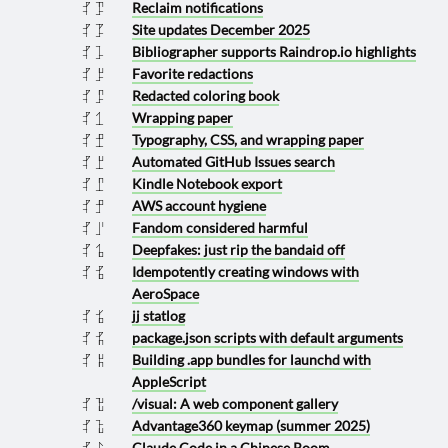
Reclaim notifications
2025 1217
Site updates December 2025
2025 1215
Bibliographer supports Raindrop.io highlights
2025 1210
Favorite redactions
2025 1208
Redacted coloring book
2025 1207
Wrapping paper
2025 1130
Typography, CSS, and wrapping paper
2025 1129
Automated GitHub Issues search
2025 1108
Kindle Notebook export
2025 1107
AWS account hygiene
2025 1029
Fandom considered harmful
2025 1006
Deepfakes: just rip the bandaid off
2025 0930
Idempotently creating windows with
2025 0925
AeroSpace
jj statlog
2025 0924
package.json scripts with default arguments
2025 0825
Building .app bundles for launchd with
2025 0808
AppleScript
/visual: A web component gallery
2025 0718
Advantage360 keymap (summer 2025)
2025 0712
Claude Code in a Chinese Room
2025 0703