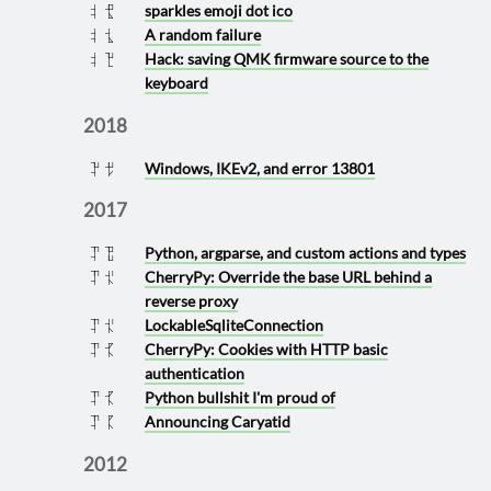
sparkles emoji dot ico
2020 0529
A random failure
2020 0520
Hack: saving QMK firmware source to the
2020 0118
keyboard
2018
Windows, IKEv2, and error 13801
2018 0328
2017
Python, argparse, and custom actions and types
2017 0719
CherryPy: Override the base URL behind a
2017 0426
reverse proxy
LockableSqliteConnection
2017 0426
CherryPy: Cookies with HTTP basic
2017 0425
authentication
Python bullshit I'm proud of
2017 0425
Announcing Caryatid
2017 0405
2012