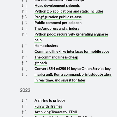
Hugo development snippets
2023 0908
Python zip applications and static includes
2023 0907
Progfiguration public release
2023 0813
Public comment period open
2023 0811
The Aeropress and grinders
2023 0806
Python pdoc: recursively generating argparse
2023 0725
help
Home clusters
2023 0617
Command line -like interfaces for mobile apps
2023 0616
The command line is cheap
2023 0615
git back
2023 0601
Convert SSH ed25519 key to Onion Service key
2023 0510
magicrun(): Run a command, print stdout/stderr
2023 0422
in real time, and save it for later
2022
A shrine to privacy
2022 1023
Fun with iframes
2022 1007
Archiving Tweets to HTML
2022 0713