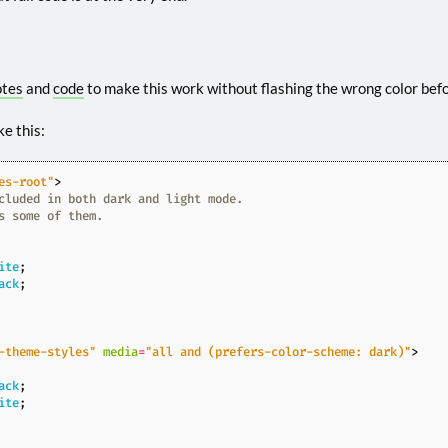
otes
and
code
to make this work without flashing the wrong color befor
ke this:
es-root"
>
ite
;
ack
;
-theme-styles"
media
=
"all and (prefers-color-scheme: dark)"
>
ack
;
ite
;