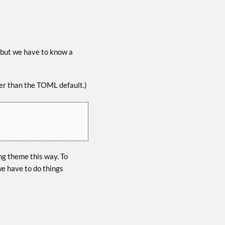
 but we have to know a
ther than the TOML default.)
ng theme this way. To
e have to do things