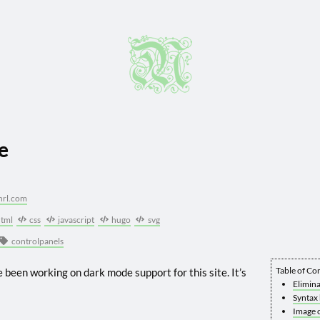
e
hrl.com
tml
css
javascript
hugo
svg
controlpanels
Table of Co
ve been working on dark mode support for this site. It’s
Elimina
Syntax 
Image c