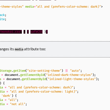
-theme-styles"
media
=
"all and (prefers-color-scheme: dark)"
>
ack
;
ite
;
/monokai.css"
.
|
safeCSS
}
}
anges its
attribute too:
media
Storage
.
getItem
(
"site-setting-theme"
)
||
"auto"
;
=
document
.
getElementById
(
"inlined-dark-theme-styles"
);
s
=
document
.
getElementById
(
"inlined-light-theme-styles"
);
)
{
ia
=
"all and (prefers-color-scheme: dark)"
;
dia
=
"all and (prefers-color-scheme: light)"
;
'dark'
)
{
ia
=
"all"
;
dia
=
"not all"
;