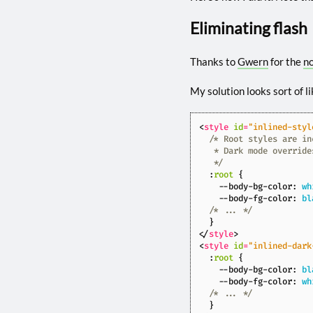
Eliminating flash
Thanks to
Gwern
for the
n
My solution looks sort of li
<
style
id
=
"inlined-styl
   */
:
root
{
--body-bg-color
:
wh
--body-fg-color
:
bl
/* ... */
}
</
style
>
<
style
id
=
"inlined-dark
:
root
{
--body-bg-color
:
bl
--body-fg-color
:
wh
/* ... */
}