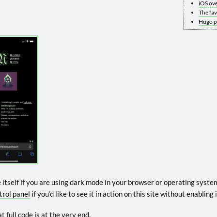
iOS ove
The fa
Hugo pa
e itself if you are using dark mode in your browser or operating system
trol panel
if you’d like to see it in action on this site without enablin
t full code is at the very end.