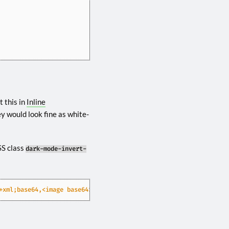
 this in
Inline
y would look fine as white-
SS class
dark-mode-invert-
+xml;base64,<image base64>"
/>