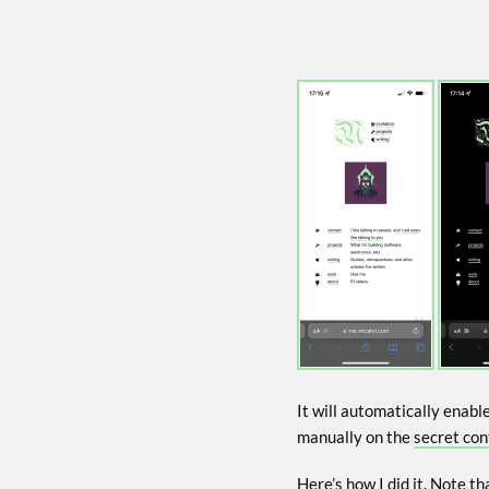
It will automatically enabl
manually on the
secret con
Here’s how I did it. Note tha