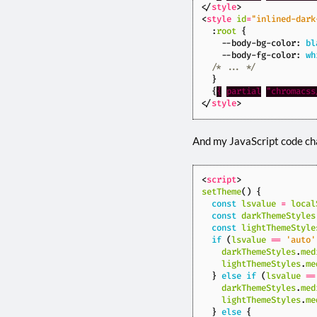
</
style
>
<
style
id
=
"inlined-dark
:
root
{
--body-bg-color
:
bl
--body-fg-color
:
wh
/* ... */
}
{
{
partial
"chromacss
</
style
>
And my JavaScript code ch
<
script
>
setTheme
()
{
const
lsvalue
=
local
const
darkThemeStyles
const
lightThemeStyle
if
(
lsvalue
==
'auto'
darkThemeStyles
.
med
lightThemeStyles
.
me
}
else
if
(
lsvalue
==
darkThemeStyles
.
med
lightThemeStyles
.
me
}
else
{