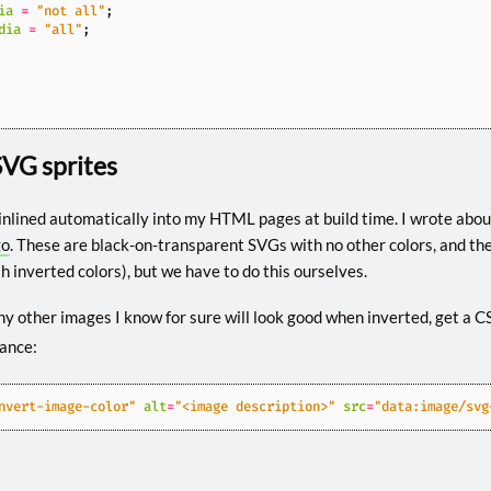
ia
=
"not all"
;
dia
=
"all"
;
SVG sprites
inlined automatically into my HTML pages at build time. I wrote about
go
. These are black-on-transparent SVGs with no other colors, and the
th inverted colors), but we have to do this ourselves.
ny other images I know for sure will look good when inverted, get a C
tance:
nvert-image-color"
alt
=
"<image description>"
src
=
"data:image/svg