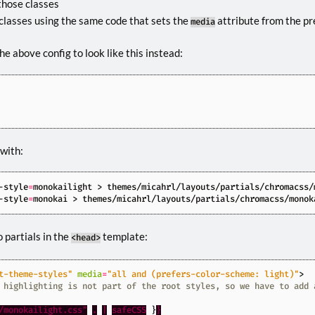
those classes
classes using the same code that sets the
attribute from the pr
media
e above config to look like this instead:
 with:
-style
=
-style
=
 partials in the
template:
<head>
t-theme-styles"
media
=
"all and (prefers-color-scheme: light)"
>
/monokailight.css"
.
|
safeCSS
}
}