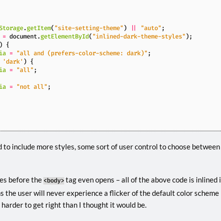
Storage
.
getItem
(
"site-setting-theme"
)
||
"auto"
;
=
document
.
getElementById
(
"inlined-dark-theme-styles"
);
)
{
ia
=
"all and (prefers-color-scheme: dark)"
;
'dark'
)
{
ia
=
"all"
;
ia
=
"not all"
;
 to include more styles, some sort of user control to choose between
tes before the
tag even opens – all of the above code is inlined 
<body>
s the user will never experience a flicker of the default color scheme
harder to get right than I thought it would be.