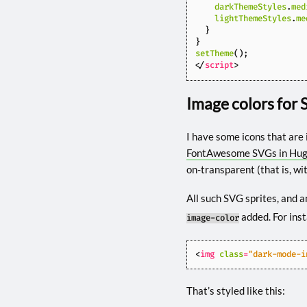
darkThemeStyles
.
med
lightThemeStyles
.
me
}
}
setTheme
();
</
script
>
Image colors for 
I have some icons that are 
FontAwesome SVGs in Hu
on-transparent (that is, wi
All such SVG sprites, and a
added. For ins
image-color
<
img
class
=
"dark-mode-i
That’s styled like this: