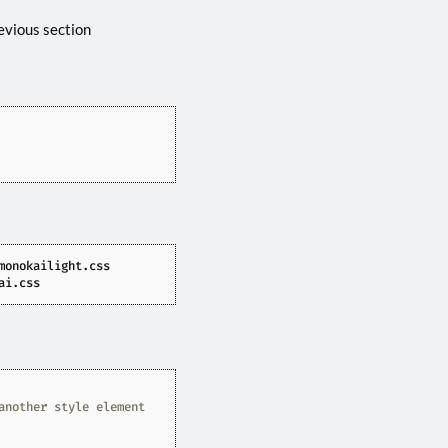
evious section