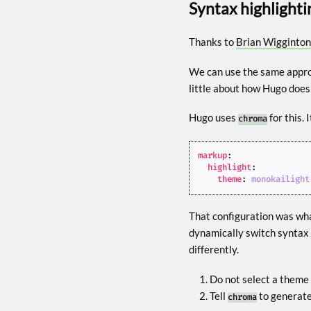
Syntax highlighti
Thanks to
Brian Wigginton
We can use the same appro
little about how Hugo does
Hugo uses
for this. 
chroma
markup
:
highlight
:
theme
:
monokailight
That configuration was what
dynamically switch syntax 
differently.
Do not select a theme 
Tell
to generate
chroma