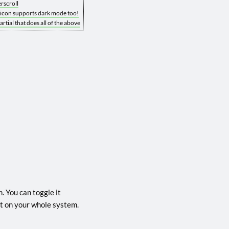
rscroll
vicon supports dark mode too!
rtial that does all of the above
. You can toggle it
g it on your whole system.