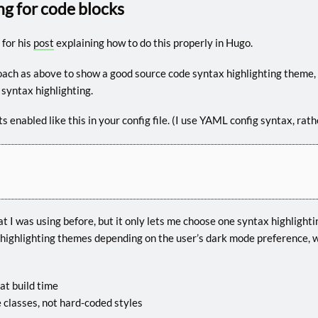
ng for code blocks
for his
post
explaining how to do this properly in Hugo.
ach as above to show a good source code syntax highlighting theme,
 syntax highlighting.
Its enabled like this in your config file. (I use YAML config syntax, ra
 I was using before, but it only lets me choose one syntax highlighti
highlighting themes depending on the user’s dark mode preference, w
at build time
 classes, not hard-coded styles