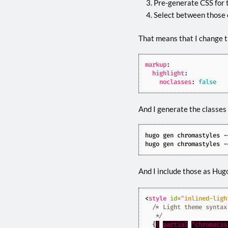
Pre-generate CSS for 
Select between those 
That means that I change th
markup
:
highlight
:
noclasses
:
false
And I generate the classes
hugo gen chromastyles -
hugo gen chromastyles -
And I include those as Hugo
<
style
id
=
"inlined-ligh
   */
{
{
partial
"chromacss