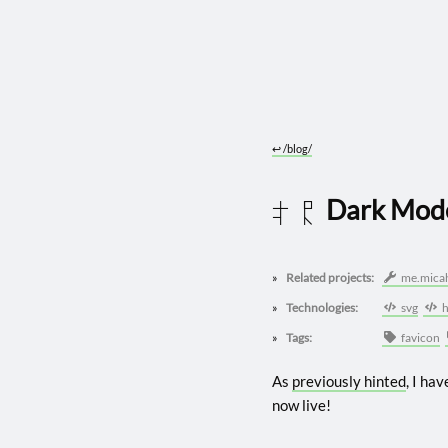
↩︎
/blog/
Dark Mod
2022 0409
Related projects:
me.mica
Technologies:
svg
h
Tags:
favicon
As
previously hinted
, I ha
now live!