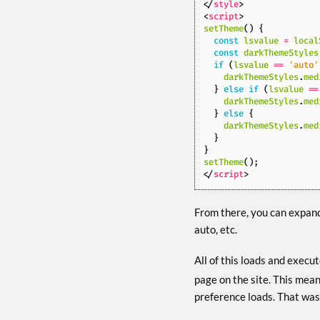
</
style
>
<
script
>
setTheme
()
{
const
lsvalue
=
local
const
darkThemeStyles
if
(
lsvalue
==
'auto'
darkThemeStyles
.
med
}
else
if
(
lsvalue
==
darkThemeStyles
.
med
}
else
{
darkThemeStyles
.
med
}
}
setTheme
();
</
script
>
From there, you can expand
auto, etc.
All of this loads and execu
page on the site. This mean
preference loads. That was 