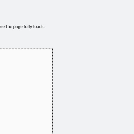
e the page fully loads.