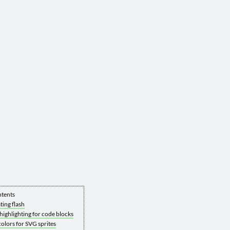
ntents
ting flash
highlighting for code blocks
olors for SVG sprites