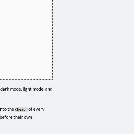
 dark mode, light mode, and
into the
of every
<head>
 before their own