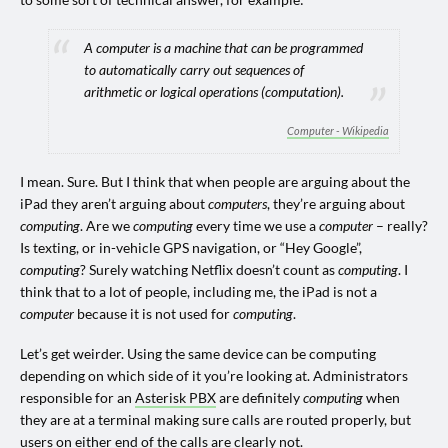
A computer is a machine that can be programmed
to automatically carry out sequences of
arithmetic or logical operations (computation).
Computer - Wikipedia
I mean. Sure. But I think that when people are arguing about the
iPad they aren’t arguing about
computers
, they’re arguing about
computing
. Are we
computing
every time we use a
computer
– really?
Is texting, or in-vehicle GPS navigation, or “Hey Google”,
computing
? Surely watching Netflix doesn’t count as
computing
. I
think that to a lot of people, including me, the iPad is not a
computer
because it is not used for
computing
.
Let’s get weirder. Using the same device can be computing
depending on which side of it you’re looking at. Administrators
responsible for an
Asterisk PBX
are definitely
computing
when
they are at a terminal making sure calls are routed properly, but
users on either end of the calls are clearly not.