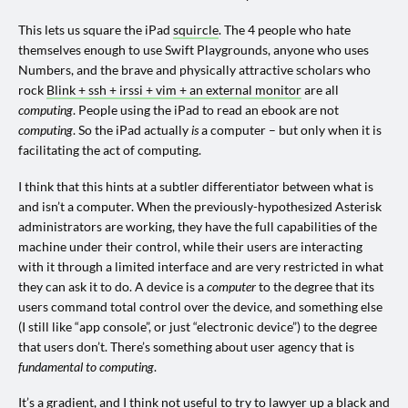
This lets us square the iPad
squircle
. The 4 people who hate
themselves enough to use Swift Playgrounds, anyone who uses
Numbers, and the brave and physically attractive scholars who
rock
Blink + ssh + irssi + vim + an external monitor
are all
computing
. People using the iPad to read an ebook are not
computing
. So the iPad actually
is
a computer – but only when it is
facilitating the act of computing.
I think that this hints at a subtler differentiator between what is
and isn’t a computer. When the previously-hypothesized Asterisk
administrators are working, they have the full capabilities of the
machine under their control, while their users are interacting
with it through a limited interface and are very restricted in what
they can ask it to do. A device is a
computer
to the degree that its
users command total control over the device, and something else
(I still like “app console”, or just “electronic device”) to the degree
that users don’t. There’s something about user agency that is
fundamental to computing
.
It’s a gradient, and I think not useful to try to lawyer up a black and