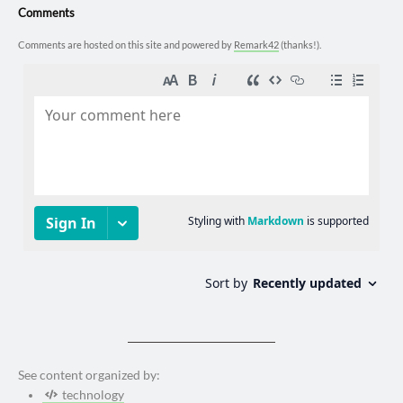
Comments
Comments are hosted on this site and powered by
Remark42
(thanks!).
See content organized by:
technology