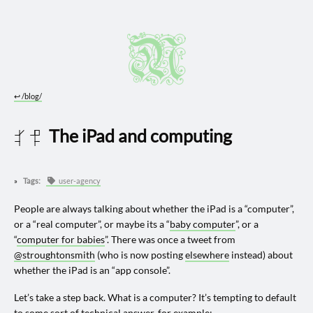
↩︎
/blog/
The iPad and computing
2024 0229
Tags:
user-agency
People are always talking about whether the iPad is a “computer”,
or a “real computer”, or maybe its a “
baby computer
”, or a
“
computer for babies
”. There was once a tweet from
@stroughtonsmith
(who is now posting
elsewhere
instead) about
whether the iPad is an “app console”.
Let’s take a step back. What is a computer? It’s tempting to default
to some sort of technical answer, for example: