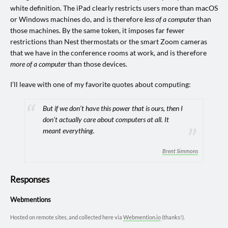
white definition. The iPad clearly restricts users more than macOS
or Windows machines do, and is therefore
less of a computer
than
those machines. By the same token, it imposes far fewer
restrictions than Nest thermostats or the smart Zoom cameras
that we have in the conference rooms at work, and is therefore
more of a computer
than those devices.
I’ll leave with one of my favorite quotes about computing:
But
if we don’t have this power that is ours
, then I
don’t actually care about computers at all. It
meant everything.
Brent Simmons
Responses
Webmentions
Hosted on remote sites, and collected here via
Webmention.io
(thanks!).