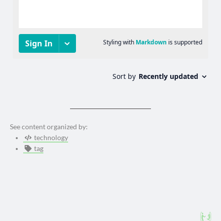
See content organized by:
technology
tag