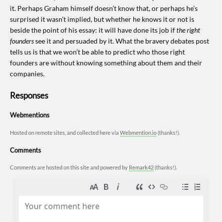
it. Perhaps Graham himself doesn’t know that, or perhaps he’s
surprised it wasn’t implied, but whether he knows it or not is
beside the point of his essay: it will have done its job if
the right
founders
see it and persuaded by it. What the bravery debates post
tells us is that we won’t be able to predict who those right
founders are without knowing something about them and their
companies.
Responses
Webmentions
Hosted on remote sites, and collected here via
Webmention.io
(thanks!).
Comments
Comments are hosted on this site and powered by
Remark42
(thanks!).