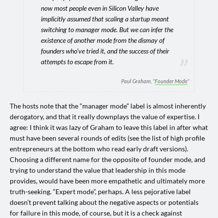
now most people even in Silicon Valley have
implicitly assumed that scaling a startup meant
switching to manager mode. But we can infer the
existence of another mode from the dismay of
founders who’ve tried it, and the success of their
attempts to escape from it.
Paul Graham, “
Founder Mode
”
The hosts note that the “manager mode” label is almost inherently
derogatory, and that it really downplays the value of expertise. I
agree: I think it was lazy of Graham to leave this label in after what
must have been several rounds of edits (see the list of high profile
entrepreneurs at the bottom who read early draft versions).
Choosing a different name for the opposite of founder mode, and
trying to understand the value that leadership in this mode
provides, would have been more empathetic and ultimately more
truth-seeking. “Expert mode”, perhaps. A less pejorative label
doesn’t prevent talking about the negative aspects or potentials
for failure in this mode, of course, but it is a check against