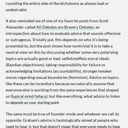
rounding the entire side of the dichotomy as always bad or
undesirable.
It also reminded me of one of my favorite posts from Scott
Alexander called
All Debates are Bravery Debates
, an
introspection about how to evaluate advice that sounds offensive
or outrageous. Trivially put, this depends on who it’s being
presented to, but the post shows how nontrivial it is to take a
neutral view on this by discussing whether some very polarizing
topics are actually good or bad: selfish/selfless moral ideals
(Randian objectivism), taking responsibility for failure vs
acknowledging limitations (accountability), stronger/weaker
mores regarding sexual boundaries (feminism). Advice on topics
like these can be incendiary because we naturally assume that
everyone else is working from the same experiences that shaped
us (
typical mind fallacy
), but like everything, what advice to listen
to
depends on your starting point
.
The same must be true of founder mode and whatever we call its
opposite. Graham’s advice is tautologically aimed at people who
need to hear it, but that doesn’t mean that everyone needs to hear