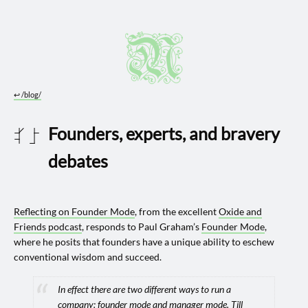
↩︎
/blog/
Founders, experts, and bravery
2024 1002
debates
Reflecting on Founder Mode
, from the excellent
Oxide and
Friends podcast
, responds to Paul Graham’s
Founder Mode
,
where he posits that founders have a unique ability to eschew
conventional wisdom and succeed.
In effect there are two different ways to run a
company: founder mode and manager mode. Till