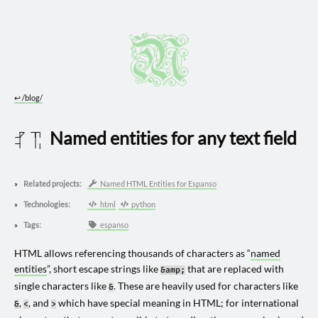
↩︎
/blog/
Named entities for any text field
2025 0617
Related projects:
Named HTML Entities for Espanso
Technologies:
html
python
Tags:
espanso
HTML allows referencing thousands of characters as “
named
entities
”, short escape strings like
that are replaced with
&amp;
single characters like
. These are heavily used for characters like
&
,
, and
which have special meaning in HTML; for international
&
<
>