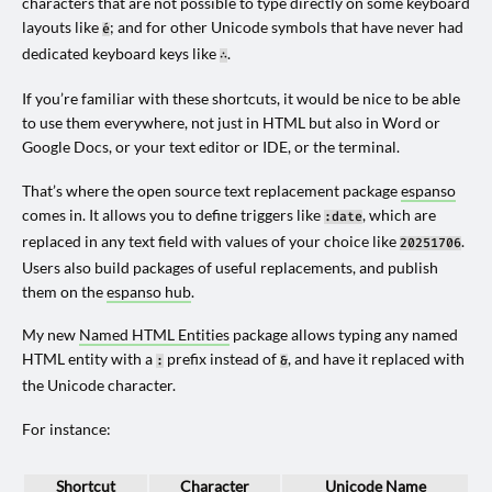
characters that are not possible to type directly on some keyboard
layouts like
; and for other Unicode symbols that have never had
é
dedicated keyboard keys like
.
∴
If you’re familiar with these shortcuts, it would be nice to be able
to use them everywhere, not just in HTML but also in Word or
Google Docs, or your text editor or IDE, or the terminal.
That’s where the open source text replacement package
espanso
comes in. It allows you to define triggers like
, which are
:date
replaced in any text field with values of your choice like
.
20251706
Users also build packages of useful replacements, and publish
them on the
espanso hub
.
My new
Named HTML Entities
package allows typing any named
HTML entity with a
prefix instead of
, and have it replaced with
:
&
the Unicode character.
For instance:
Shortcut
Character
Unicode Name