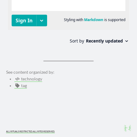
See content organized by:
technology
tag
ALL RITUALS RESTRICTED. ALL RITES RESERVED.