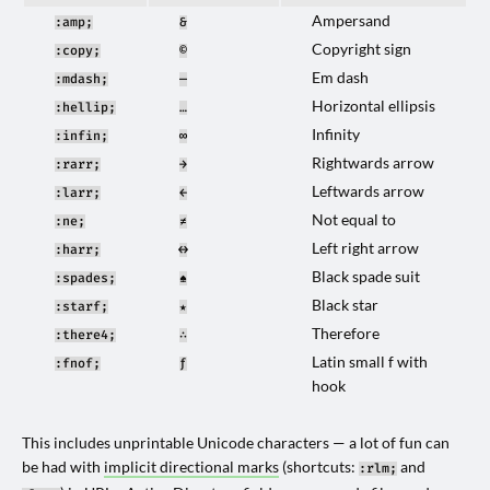
Ampersand
:amp;
&
Copyright sign
:copy;
©
Em dash
:mdash;
—
Horizontal ellipsis
:hellip;
…
Infinity
:infin;
∞
Rightwards arrow
:rarr;
→
Leftwards arrow
:larr;
←
Not equal to
:ne;
≠
Left right arrow
:harr;
↔
Black spade suit
:spades;
♠
Black star
:starf;
★
Therefore
:there4;
∴
Latin small f with
:fnof;
ƒ
hook
This includes unprintable Unicode characters — a lot of fun can
be had with
implicit directional marks
(shortcuts:
and
:rlm;