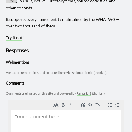
) in URLs, Active Directory fields, source code files, and
:lrm;
other contexts.
It supports
every named entity
maintained by the WHATWG —
over two thousand of them.
Try it out
!
Responses
Webmentions
Hosted on remote sites, and collected here via
Webmention.io
(thanks!).
Comments
Comments are hosted on this site and powered by
Remark42
(thanks!).