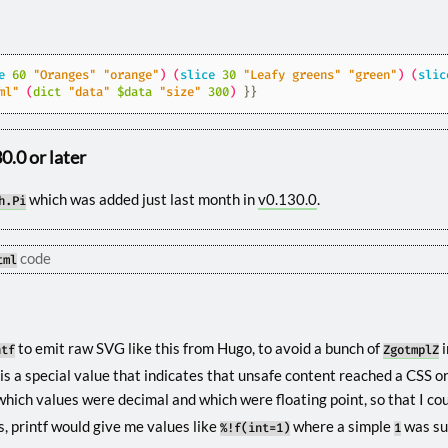
e
60
"Oranges"
"orange"
)
(
slice
30
"Leafy greens"
"green"
)
(
slic
ml"
(
dict
"data"
$data
"size"
300
)
}}
.0 or later
which was added just last month in
v0.130.0
.
h.Pi
code
tml
to emit raw SVG like this from Hugo, to avoid a bunch of
i
ntf
ZgotmplZ
s a special value that indicates that unsafe content reached a CSS o
 which values were decimal and which were floating point, so that I co
s, printf would give me values like
where a simple
was su
%!f(int=1)
1