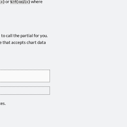
or
where
l>)
%!f(<nil>)
o call the partial for you.
e that accepts chart data
ces.