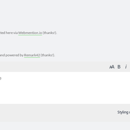
cted here via
Webmention.io
(thanks!).
e and powered by
Remark42
(thanks!).