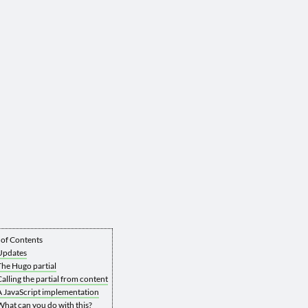
 of Contents
Updates
The Hugo partial
Calling the partial from content
A JavaScript implementation
What can you do with this?