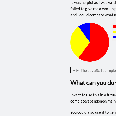
It was helpful as I was wr
failed to give me a working
and I could compare what m
The JavaScript impl
What can you do 
I want to use this in a futu
complete/abandoned/maintai
You could also use it to ge