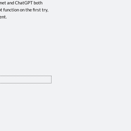
onnet and ChatGPT both
function on the first try,
ent.