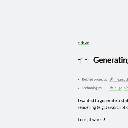
↩︎
/blog/
Generatin
2024 0823
Related projects:
me.mica
Technologies:
hugo
I wanted to generate a stat
rendering (e.g. JavaScript c
Look, it works!