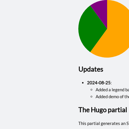
Updates
2024-08-25
:
Added a legend ba
Added demo of th
The Hugo partial
This partial generates an SV