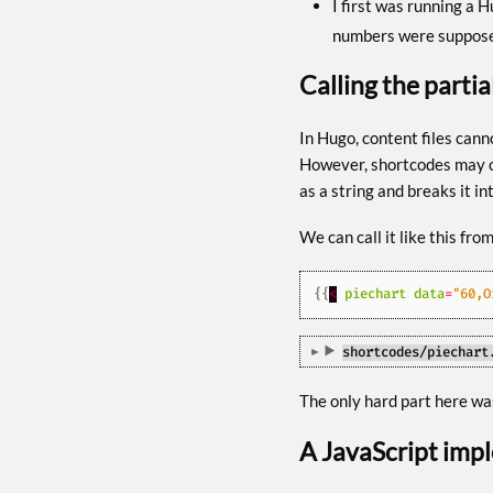
I first was running a H
numbers were suppose
Calling the parti
In Hugo, content files canno
However, shortcodes may on
as a string and breaks it int
We can call it like this fro
{{
<
piechart
data
=
"60,O
shortcodes/piechart
The only hard part here was
A JavaScript imp