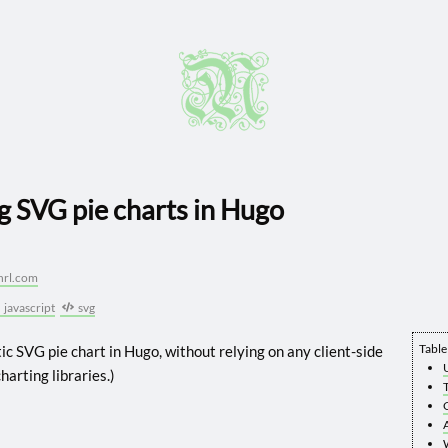
g SVG pie charts in Hugo
hrl.com
javascript
svg
Table
ic SVG pie chart in Hugo, without relying on any client-side
harting libraries.)