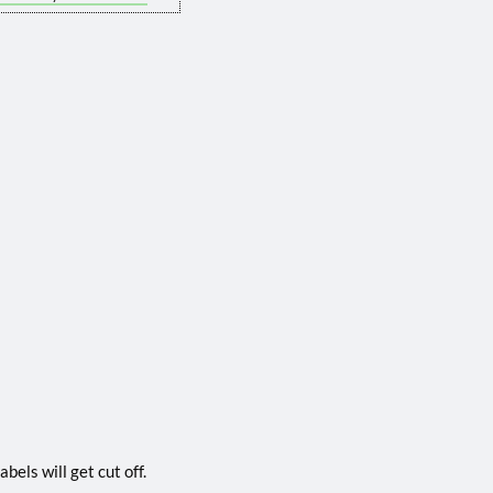
bels will get cut off.