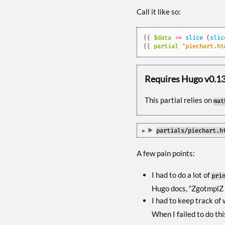
Call it like so:
{{
$data
:=
slice
(
slic
{{
partial
"piechart.ht
Requires Hugo v0.130
This partial relies on
mat
partials/piechart.h
A few pain points:
I had to do a lot of
pri
Hugo docs, “ZgotmplZ i
I had to keep track of
When I failed to do thi