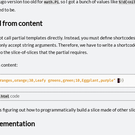
ugo version too old for
, so I got a bunch of values like
math.Pi
%!d(<ni
d to be.
al from content
t call partial templates directly. Instead, you must define shortcodes t
ly accept string arguments. Therefore, we have to write a shortcod
o the slice-of-slices that the partial requires.
m content:
ranges,orange;30,Leafy greens,green;10,Eggplant,purple"
>
}}
code
.html
 figuring out how to programmatically build a slice made of other sli
lementation