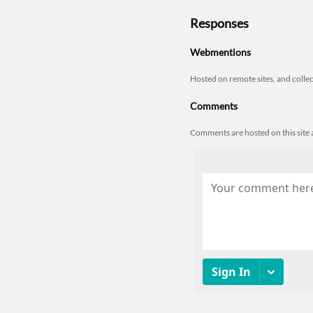
Responses
Webmentions
Hosted on remote sites, and colle
Comments
Comments are hosted on this sit