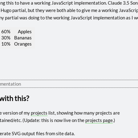
iting this to have a working JavaScript implementation. Claude 3.5 S
 Hugo partial, but they were both able to give me a working JavaScript 
y partial was doing to the working JavaScript implementation as I w
60%
Apples
30%
Bananas
10%
Oranges
ementation
with this?
re version of my
projects
list, showing how many projects are
ned/etc. (Update: this is now live on the
projects page
.)
nerate SVG output files from site data.