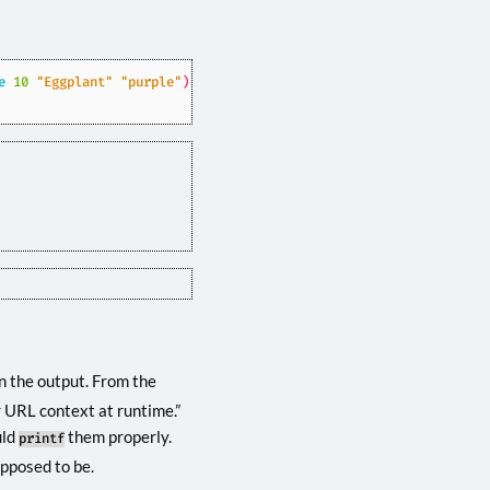
e
10
"Eggplant"
"purple"
)
}}
n the output. From the
r URL context at runtime.”
uld
them properly.
printf
pposed to be.