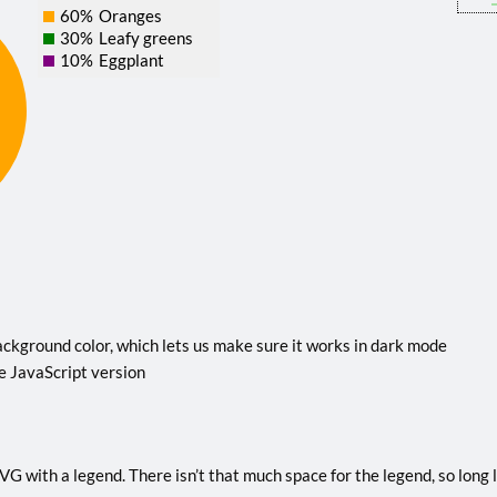
60%
Oranges
30%
Leafy greens
10%
Eggplant
ckground color, which lets us make sure it works in dark mode
e JavaScript version
G with a legend. There isn’t that much space for the legend, so long la