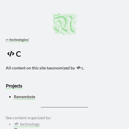
↩︎
/technologies/
C
All content on this site taxonomized by
c.
Projects
Remembyte
See content organized by:
technology