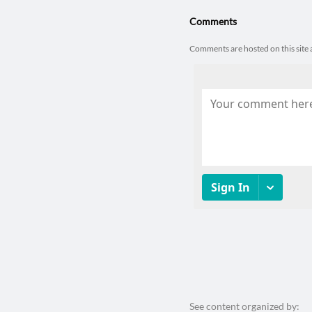
Comments
Comments are hosted on this sit
See content organized by: