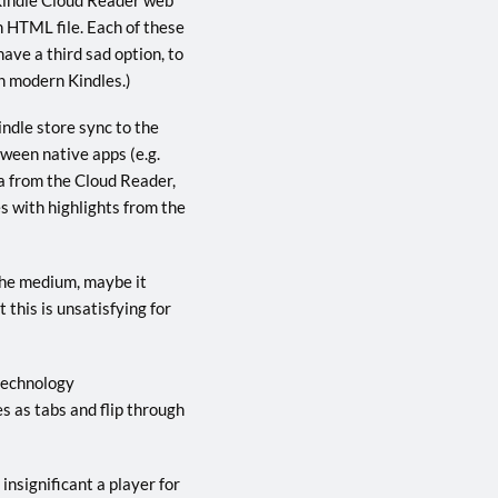
an HTML file. Each of these
ave a third sad option, to
ith modern Kindles.)
indle store sync to the
tween native apps (e.g.
a from the Cloud Reader,
s with highlights from the
the medium, maybe it
this is unsatisfying for
 technology
s as tabs and flip through
insignificant a player for