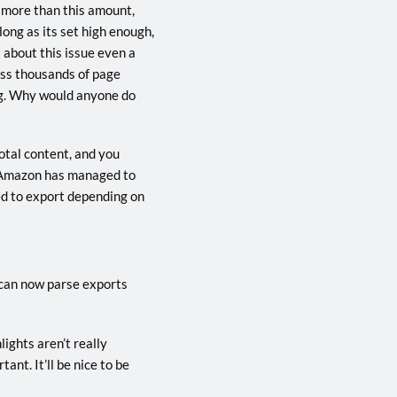
t more than this amount,
long as its set high enough,
 about this issue even a
ross thousands of page
ing. Why would anyone do
otal content, and you
nd Amazon has managed to
ed to export depending on
 can now parse exports
lights aren’t really
nt. It’ll be nice to be