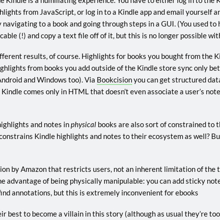
ghlights from JavaScript, or log in to a Kindle app and email yourself 
y navigating to a book and going through steps in a GUI. (You used to h
able (!) and copy a text file off of it, but this is no longer possible w
ferent results, of course. Highlights for books you bought from the K
ghlights from books you add outside of the Kindle store sync only be
ndroid and Windows too). Via
Bookcision
you can get structured dat
m Kindle comes only in HTML that doesn’t even associate a user’s note
highlights and notes in
physical
books are also sort of constrained to 
nstrains Kindle highlights and notes to their ecosystem as well? But 
tation by Amazon that restricts users, not an inherent limitation of the
e advantage of being physically manipulable: you can add sticky note
find annotations, but this is extremely inconvenient for ebooks
r best to become a villain in this story (although as usual they’re too 