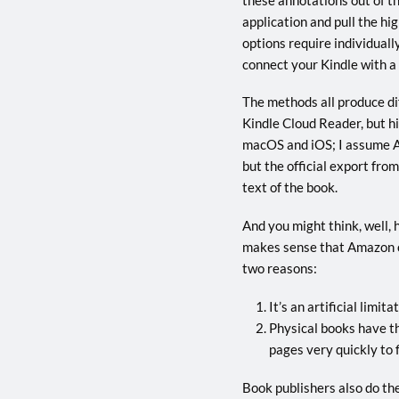
application and pull the hi
options require individuall
connect your Kindle with a c
The methods all produce dif
Kindle Cloud Reader, but hi
macOS and iOS; I assume A
but the official export fro
text of the book.
And you might think, well, 
makes sense that Amazon co
two reasons:
It’s an artificial limi
Physical books have th
pages very quickly to 
Book publishers also do thei