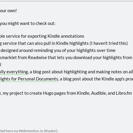
your own!
, you might want to check out:
mple service for exporting Kindle annotations
 service that can also pull in Kindle highlights (I haven’t tried this)
), designed around reminding you of your highlights over time
okmarklet from Readwise that lets you download your highlights from
l
ally everything
, a blog post about highlighting and making notes on al
lights for Personal Documents
, a blog post about the Kindle app’s pr
), my project to create Hugo pages from Kindle, Audible, and Libro.fm 
cted here via
Webmention.io
(thanks!).