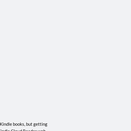
Kindle books, but getting
e Kindle Cloud Reader web