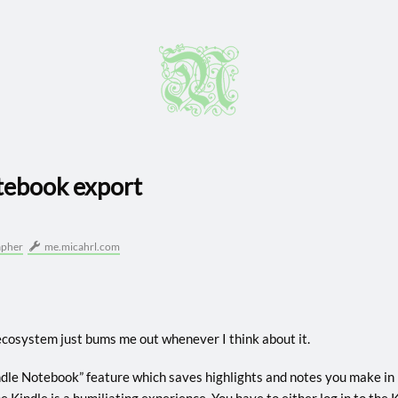
tebook export
apher
me.micahrl.com
cosystem just bums me out whenever I think about it.
indle Notebook” feature which saves highlights and notes you make in 
e Kindle is a humiliating experience. You have to either log in to th