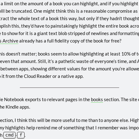
 a limit on the amount of a book you can highlight, and if you highligh
ill be truncated. One might think this is a reasonable compromise as 
ct the whole text of a book this way, but only if they hadn’t thought
omplish this, they’d have to painstakingly highlight the entire book ac
 to show for it is a giant text blob stripped of newlines and formatt
s Archive
already has a full fidelity copy of the book for free?
his doesn’t matter; books seem to allow highlighting at least 10% of t
 even that amount. Still, it’s a pathetic waste of everyone’s time, a
 between apps, showing different values for the amount you’re allow
 it from the Cloud Reader or a native app.
le Notebook exports to relevant pages in the
books
section. The site
he Kindle apps.
ection, I think this will be more useful to me than to anyone else. High
my
highlights help remind me of something that I remember was importa
th
cmd
-
f
.