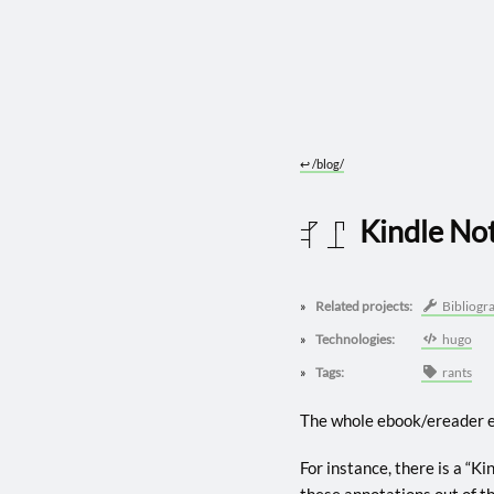
↩︎
/blog/
Kindle No
2025 1107
Related projects:
Bibliogr
Technologies:
hugo
Tags:
rants
The whole ebook/ereader e
For instance, there is a “K
these annotations out of th