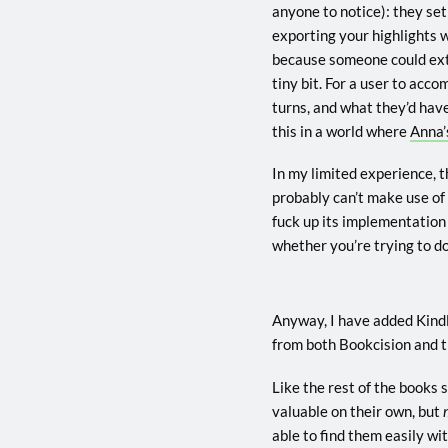
anyone to notice): they set
exporting your highlights w
because someone could extra
tiny bit. For a user to acc
turns, and what they’d have
this in a world where
Anna’
In my limited experience, t
probably can’t make use of
fuck up its implementation
whether you’re trying to do
Anyway, I have added Kind
from both Bookcision and t
Like the rest of the books s
valuable on their own, but
able to find them easily wi