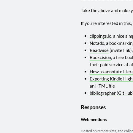
Take the above and make 
If you’re interested in this
clippings.io
, a nice si
Notado
, a bookmarking
Readwise
(invite link
Bookcision
, a free bo
their paid service at al
How to annotate liter
Exporting Kindle High
an HTML file
bibliographer
(
GitHub
Responses
Webmentions
Hosted on remote sites, and colle