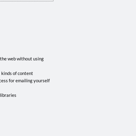
 the web without using
l kinds of content
ocess for emailing yourself
libraries