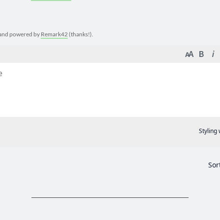
e and powered by
Remark42
(thanks!).