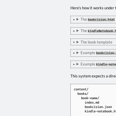
Here’s how it works under 
The
bookcision.html
The
kindleNotebook.
The book template
Example
bookcision
Example
kindle-not
This system expects a direc