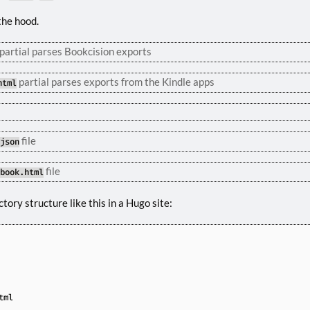
the hood.
partial parses Bookcision exports
partial parses exports from the Kindle apps
html
file
.json
file
ebook.html
tory structure like this in a Hugo site: