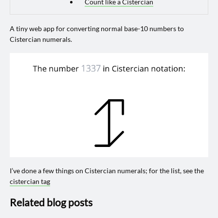
Count like a Cistercian
A tiny web app for converting normal base-10 numbers to
Cistercian numerals.
I’ve done a few things on Cistercian numerals; for the list, see the
cistercian tag
Related blog posts