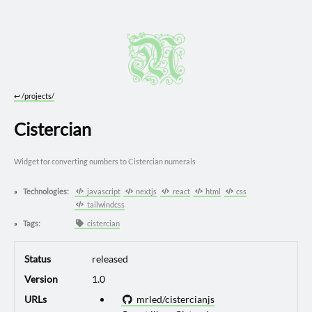
↩︎
/projects/
Cistercian
Widget for converting numbers to Cistercian numerals
Technologies:
javascript
nextjs
react
html
css
tailwindcss
Tags:
cistercian
Status
released
Version
1.0
URLs
mrled/cistercianjs