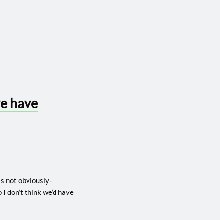
we have
 is not obviously-
o I don’t think we’d have