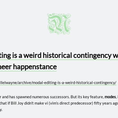
ing is a weird historical contingency 
heer happenstance
llelwayne/archive/modal-editing-is-a-weird-historical-contingency/
r and has spawned numerous successors. But its key feature,
modes
,
 that if Bill Joy didn’t make vi (vim’s direct predecessor) fifty years ag
y.