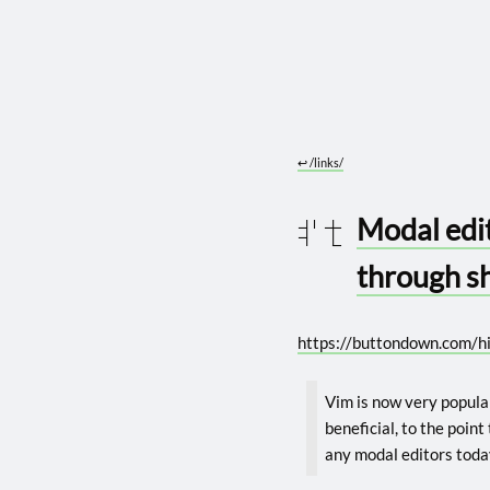
↩︎
/links/
Modal edit
2026 0122
through s
https://buttondown.com/hi
Vim is now very popula
beneficial, to the point
any modal editors toda