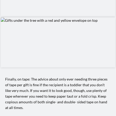
Finally, on tape: The advice about only ever needing three pieces
of tape per gift is fine if the recipient is a toddler that you don’t
like very much. If you want it to look good, though, use plenty of
tape wherever you need to keep paper taut or a fold crisp. Keep
copious amounts of both single- and double- sided tape on hand
at all times.