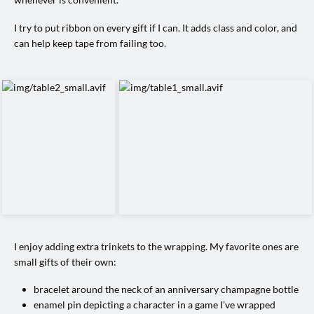
I try to put ribbon on every gift if I can. It adds class and color, and
can help keep tape from failing too.
I enjoy adding extra trinkets to the wrapping. My favorite ones are
small gifts of their own:
bracelet around the neck of an anniversary champagne bottle
enamel pin depicting a character in a game I’ve wrapped