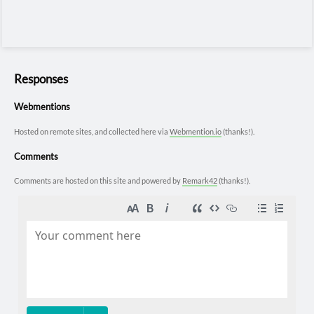
Responses
Webmentions
Hosted on remote sites, and collected here via
Webmention.io
(thanks!).
Comments
Comments are hosted on this site and powered by
Remark42
(thanks!).