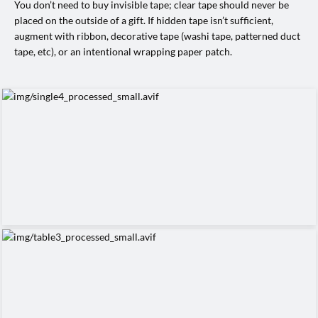
You don’t need to buy invisible tape; clear tape should never be
placed on the outside of a gift. If hidden tape isn’t sufficient,
augment with ribbon, decorative tape (washi tape, patterned duct
tape, etc), or an intentional wrapping paper patch.