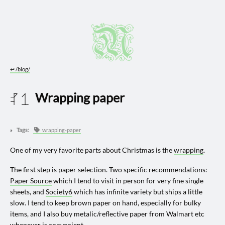
↩︎
/blog/
Wrapping paper
2025 1130
Tags:
wrapping-paper
One of my very favorite parts about Christmas is the
wrapping
.
The first step is paper selection. Two specific recommendations:
Paper Source
which I tend to visit in person for very fine single
sheets, and
Society6
which has infinite variety but ships a little
slow. I tend to keep brown paper on hand, especially for bulky
items, and I also buy metalic/reflective paper from Walmart etc
whenever is convenient.