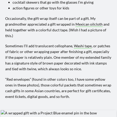
cocktail skewers that go with the glasses I’m giving
action figures or other toys for kids
Occasionally, the gift wrap itself can be part of a gift. My
grandmother appreciated a gift wrapped in
Mexican oilcloth
and
held together with a colorful duct tape. (Wish I had a picture of
this.)
Sometimes I’ll add translucent cellophane,
Washi tape
, or patches
of fabric or other wrapping paper after finishing a gift, especially
if the paper is relatively plain. One member of my extended family
has a signature style of brown paper decorated with ink stamps
and tied with twine, which always looks so nice.
“Red envelopes” (found in other colors too, I have some yellow
ones in these photos), those colorful packets that sometimes wrap
cash gifts in some Asian countries, are perfect for gift certificates,
event tickets, digital goods, and so forth.