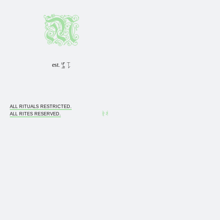
est. 1985 0311
ALL RITUALS RESTRICTED.
ALL RITES RESERVED.