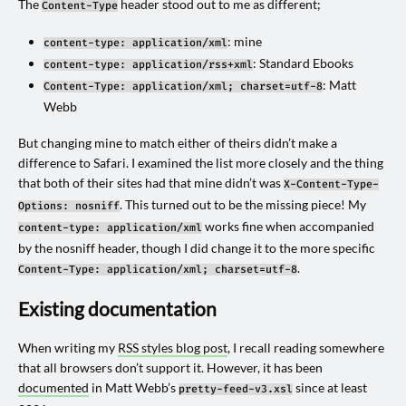
The
header stood out to me as different;
Content-Type
: mine
content-type: application/xml
: Standard Ebooks
content-type: application/rss+xml
: Matt
Content-Type: application/xml; charset=utf-8
Webb
But changing mine to match either of theirs didn’t make a
difference to Safari. I examined the list more closely and the thing
that both of their sites had that mine didn’t was
X-Content-Type-
. This turned out to be the missing piece! My
Options: nosniff
works fine when accompanied
content-type: application/xml
by the nosniff header, though I did change it to the more specific
.
Content-Type: application/xml; charset=utf-8
Existing documentation
When writing my
RSS styles blog post
, I recall reading somewhere
that all browsers don’t support it. However, it has been
documented
in Matt Webb’s
since at least
pretty-feed-v3.xsl