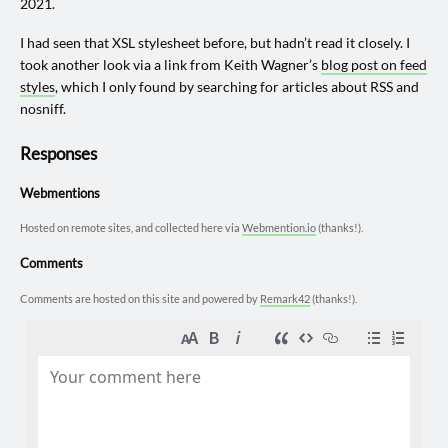
2021.
I had seen that XSL stylesheet before, but hadn’t read it closely. I
took another look via a link from Keith Wagner’s
blog post on feed
styles
, which I only found by searching for articles about RSS and
nosniff.
Responses
Webmentions
Hosted on remote sites, and collected here via
Webmention.io
(thanks!).
Comments
Comments are hosted on this site and powered by
Remark42
(thanks!).