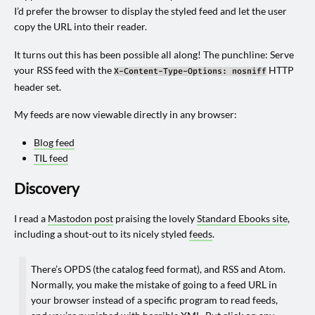
I’d prefer the browser to display the styled feed and let the user
copy the URL into their reader.
It turns out this has been possible all along! The punchline: Serve
your RSS feed with the
HTTP
X-Content-Type-Options: nosniff
header set.
My feeds are now viewable directly in any browser:
Blog feed
TIL feed
Discovery
I read a
Mastodon post
praising the lovely
Standard Ebooks site
,
including a shout-out to its nicely styled
feeds
.
There’s OPDS (the catalog feed format), and RSS and Atom.
Normally, you make the mistake of going to a feed URL in
your browser instead of a specific program to read feeds,