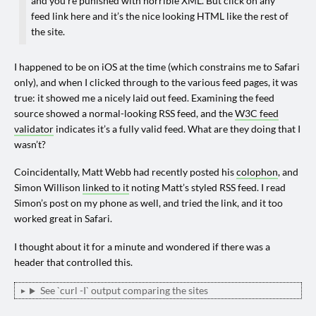
and you’re punished with horrible XML. But click on any
feed link here and it’s the nice looking HTML like the rest of
the site.
I happened to be on iOS at the time (which constrains me to Safari
only), and when I clicked through to the various feed pages, it was
true: it showed me a nicely laid out feed. Examining the feed
source showed a normal-looking RSS feed, and the
W3C feed
validator
indicates it’s a fully valid feed. What are they doing that I
wasn’t?
Coincidentally, Matt Webb had recently posted his
colophon
, and
Simon Willison
linked to it
noting Matt’s styled RSS feed. I read
Simon’s post on my phone as well, and tried the link, and it too
worked great in Safari.
I thought about it for a minute and wondered if there was a
header that controlled this.
See `curl -I` output comparing the sites