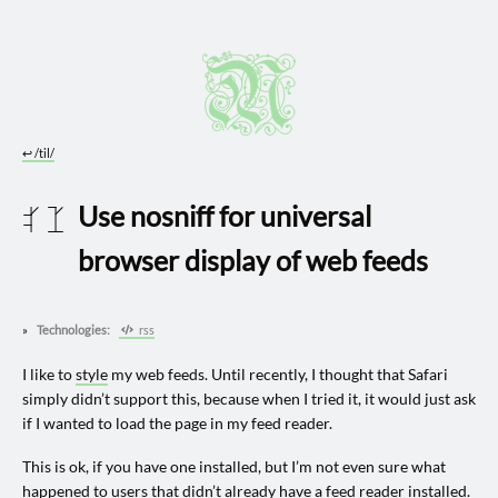
↩︎
/til/
Use nosniff for universal
2024 1114
browser display of web feeds
Technologies:
rss
I like to
style
my web feeds. Until recently, I thought that Safari
simply didn’t support this, because when I tried it, it would just ask
if I wanted to load the page in my feed reader.
This is ok, if you have one installed, but I’m not even sure what
happened to users that didn’t already have a feed reader installed.