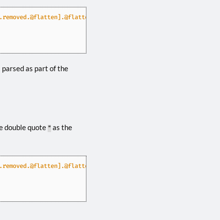
.removed.@flatten].@flatten.@flatten"
 parsed as part of the
he double quote
as the
"
.removed.@flatten].@flatten.@flatten"