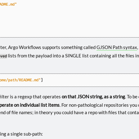
ADME.md"
filter, Argo Workflows supports something called
GJSON Path syntax
lists from the payload into a SINGLE list containing all the files i
oved
ome/path/README.md"
]
filter is a regexp that operates
on that JSON string, as a string
. To be
perate on individual list items
. For non-pathological repositories you
d of file names; in theory you could have a repo with files that conta
ing a single sub-path: