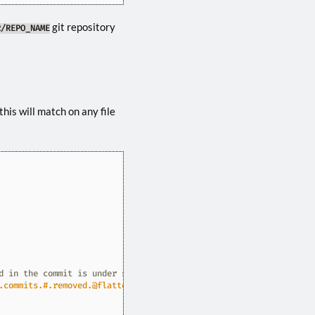
git repository
R/REPO_NAME
this will match on any file
d in the commit is under some/path/ in the repo
.commits.#.removed.@flatten].@flatten.@flatten"