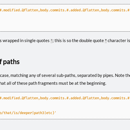
#.modified.@flatten,body.commits.#.added.@flatten,body.commits.#
is wrapped in single quotes
; this is so the double quote
character is
'
"
of paths
case, matching any of several sub-paths, separated by pipes. Note t
 that all of these path fragments must be at the beginning.
#.modified.@flatten,body.commits.#.added.@flatten,body.commits.#
o/that/is/deeper|path3|etc)'