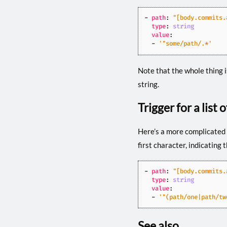
- 
path
:
"[body.commits.
type
:
string
value
:
- 
'"some/path/.*'
Note that the whole thing 
string.
Trigger for a list 
Here’s a more complicated 
first character, indicating
- 
path
:
"[body.commits.
type
:
string
value
:
- 
'"(path/one|path/tw
See also