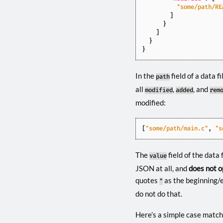
"some/path/RE
]
}
]
}
}
In the
field of a data 
path
all
,
, and
modified
added
rem
modified:
[
"some/path/main.c"
,
"s
The
field of the data 
value
JSON at all, and
does not o
quotes
as the beginning/en
"
do not do that.
Here’s a simple case match