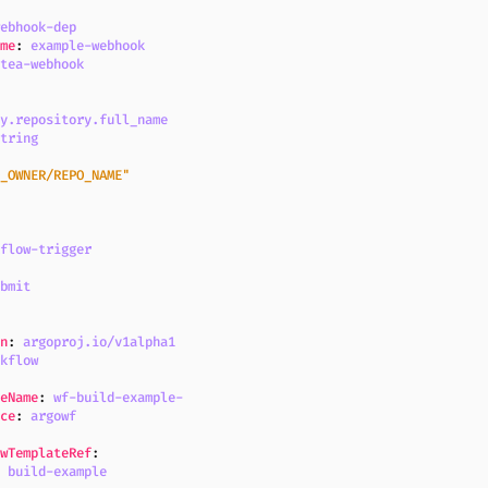
webhook-dep
ame
:
example-webhook
itea-webhook
dy.repository.full_name
string
O_OWNER/REPO_NAME"
kflow-trigger
ubmit
on
:
argoproj.io/v1alpha1
rkflow
:
teName
:
wf-build-example-
ace
:
argowf
owTemplateRef
:
:
build-example