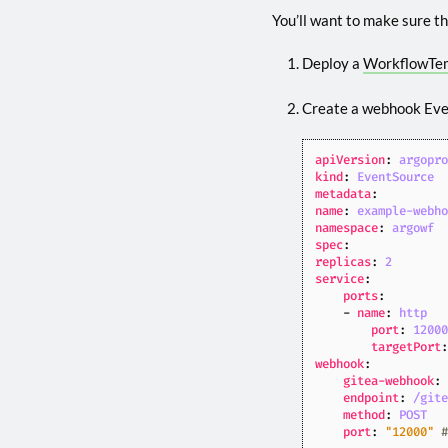
You’ll want to make sure thi
Deploy a
WorkflowTe
Create a webhook Ev
apiVersion
:
argopr
kind
:
EventSource
metadata
:
name
:
example-webh
namespace
:
argowf
spec
:
replicas
:
2
service
:
ports
:
- 
name
:
http
port
:
1200
targetPort
webhook
:
gitea-webhook
:
endpoint
:
/git
method
:
POST
port
:
"12000"