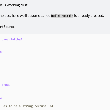
s is working first.
mplate
; here we’ll assume called
is already created.
build-example
entSource
oj.io/v1alpha1
ook
0
:
12000
ea
# Has to be a string because lol