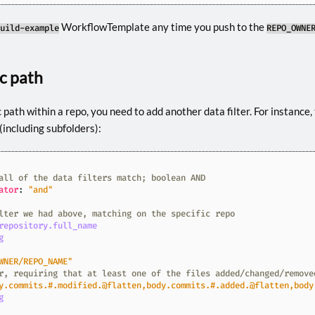
WorkflowTemplate any time you push to the
uild-example
REPO_OWNE
ic path
c path within a repo, you need to add another data filter. For instance, 
(including subfolders):
all of the data filters match; boolean AND
ator
:
"and"
lter we had above, matching on the specific repo
repository.full_name
g
WNER/REPO_NAME"
r, requiring that at least one of the files added/changed/remove
y.commits.#.modified.@flatten,body.commits.#.added.@flatten,body
g