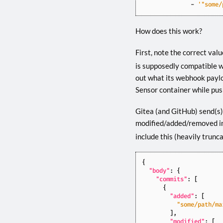
- 
'"some/
How does this work?
First, note the correct valu
is supposedly compatible wit
out what its webhook payloa
Sensor container while pus
Gitea (and GitHub) send(s) 
modified/added/removed in
include this (heavily trunc
{
"body"
:
{
"commits"
:
[
{
"added"
:
[
"some/path/ma
],
"modified"
:
[