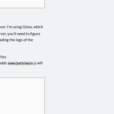
er. I’m using Gitea, which
ver, you’ll need to figure
ading the logs of the
iles
adds
will
some/path/main.c