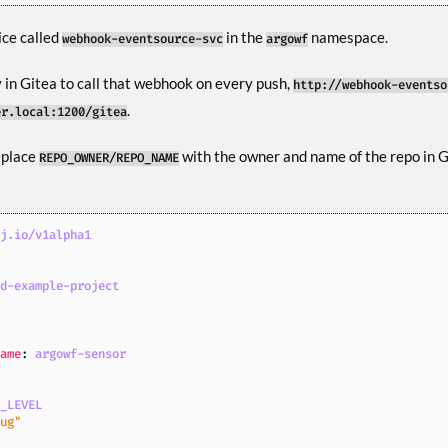
ice called
in the
namespace.
webhook-eventsource-svc
argowf
 in Gitea to call that webhook on every push,
http://webhook-eventso
.
er.local:1200/gitea
eplace
with the owner and name of the repo in Gi
REPO_OWNER/REPO_NAME
oj.io/v1alpha1
ld-example-project
Name
:
argowf-sensor
G_LEVEL
bug"