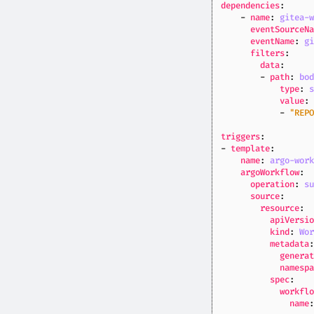
dependencies
:
- 
name
:
gitea-
eventSourceN
eventName
:
g
filters
:
data
:
- 
path
:
bo
type
:
value
:
- 
"REP
triggers
:
- 
template
:
name
:
argo-wor
argoWorkflow
:
operation
:
s
source
:
resource
:
apiVersi
kind
:
Wo
metadata
genera
namesp
spec
:
workfl
name