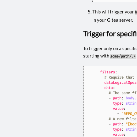
This will trigger your
b
in your Gitea server.
Trigger for specif
To trigger only on a specifi
starting with
some/path/.*
filters
:
# Require that 
dataLogicalOper
data
:
# The same fi
- 
path
:
body.
type
:
strin
value
:
- 
"REPO_O
# A new filte
- 
path
:
"[bod
type
:
strin
value
: