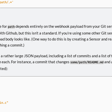
path/.*'
e for
depends entirely on the webhook payload from your Git serv
path
h Github, but this isn’t a standard. If you’re using some other Git ser
d body looks like. (One way to do this is by creating a Sensor and re
hing a commit.)
a rather large JSON payload, including a list of commits and a list of f
 each. For instance, a commit that changes
and 
some/path/README.md
ated):
in.c"