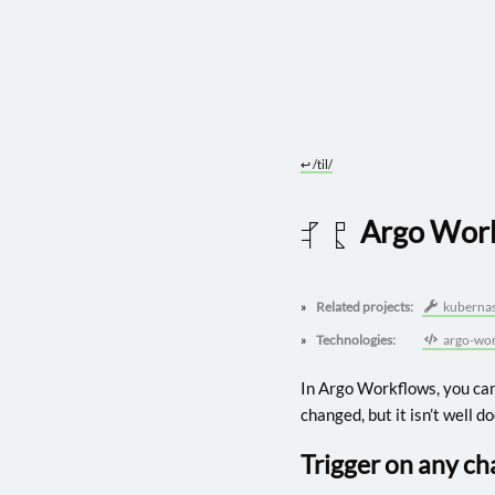
↩︎
/til/
Argo Work
2025 0509
Related projects:
kubernas
Technologies:
argo-wor
In Argo Workflows, you can
changed, but it isn’t well 
Trigger on any c