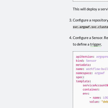
This will deploy a serv
Configure a repository
svc.argowf.svc.clust
Configure a Sensor. R
to define a
trigger
,
apiVersion
:
argopr
kind
:
Sensor
metadata
:
name
:
workflow-bui
namespace
:
argowf
spec
:
template
:
serviceAccount
container
:
env
:
- 
name
:
LO
value
:
"de