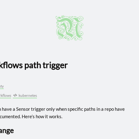
flows path trigger
ty
kflows
kubernetes
 have a Sensor trigger only when specific paths in a repo have
documented. Here’s how it works.
hange