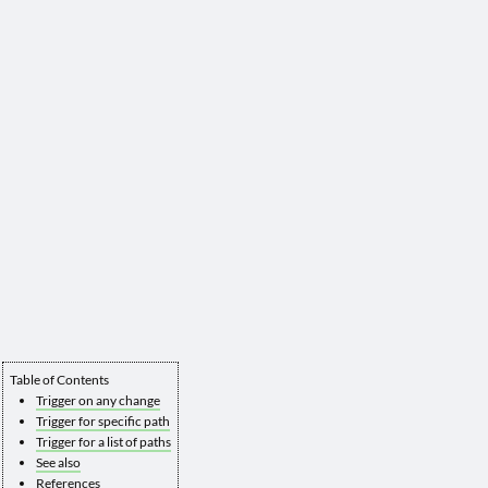
Table of Contents
Trigger on any change
Trigger for specific path
Trigger for a list of paths
See also
References