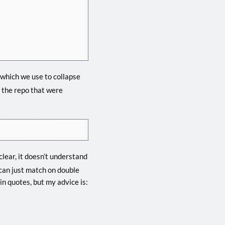
, which we use to collapse
n the repo that were
 clear, it doesn’t understand
 can just match on double
in quotes, but my advice is: