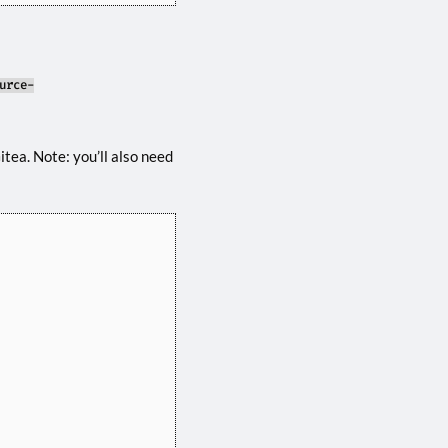
urce-
tea. Note: you’ll also need