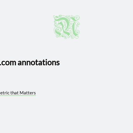
com annotations
Metric that Matters