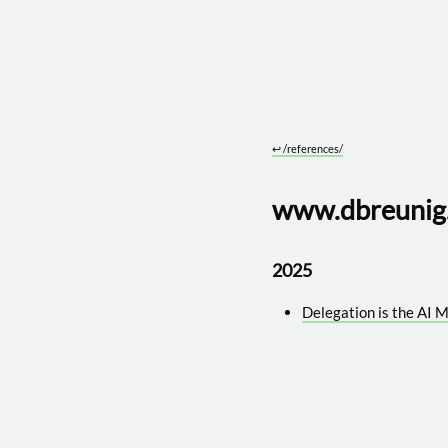
↩︎
/references/
www.dbreunig.
2025
Delegation is the AI 