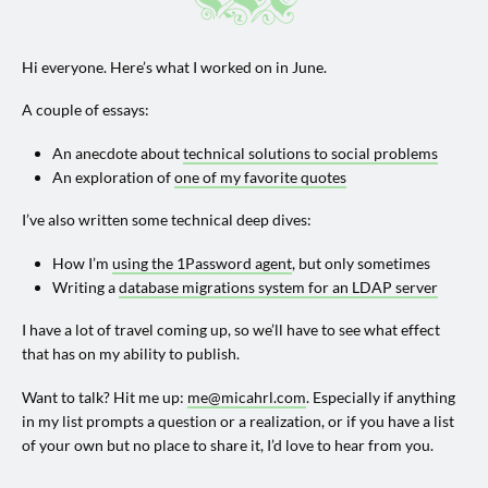
Hi everyone. Here’s what I worked on in June.
A couple of essays:
An anecdote about
technical solutions to social problems
An exploration of
one of my favorite quotes
I’ve also written some technical deep dives:
How I’m
using the 1Password agent
, but only sometimes
Writing a
database migrations system for an LDAP server
I have a lot of travel coming up, so we’ll have to see what effect
that has on my ability to publish.
Want to talk? Hit me up:
me@micahrl.com
. Especially if anything
in my list prompts a question or a realization, or if you have a list
of your own but no place to share it, I’d love to hear from you.