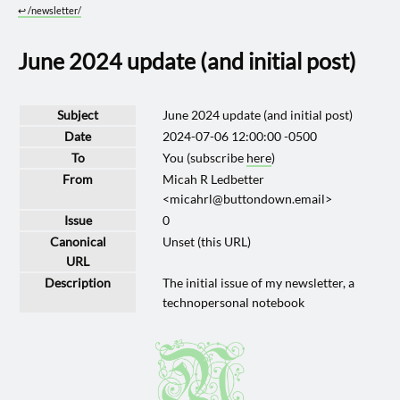
↩︎
/newsletter/
June 2024 update (and initial post)
Subject
June 2024 update (and initial post)
Date
2024-07-06 12:00:00 -0500
To
You (subscribe
here
)
From
Micah R Ledbetter
<micahrl@buttondown.email>
Issue
0
Canonical
Unset (this URL)
URL
Description
The initial issue of my newsletter, a
technopersonal notebook