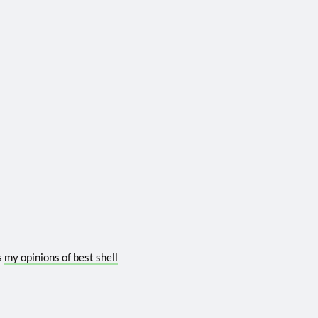
s
my opinions of best shell