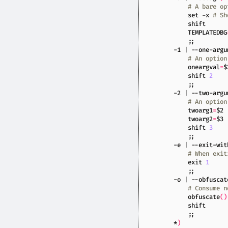
# A bare op
set
 -x 
# Sh
shift
TEMPLATEDBG
;;
        -1 
|
 --one-argu
# An option
oneargval
=
$
shift
2
;;
        -2 
|
 --two-argu
# An option
twoarg1
=
$2
twoarg2
=
$3
shift
3
;;
        -e 
|
 --exit-wit
# When exit
exit
1
;;
        -o 
|
 --obfuscat
# Consume n
            obfuscate
()
shift
;;
        *
)