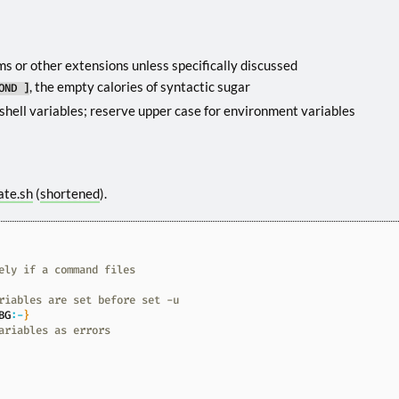
s or other extensions unless specifically discussed
, the empty calories of syntactic sugar
OND ]
shell variables; reserve upper case for environment variables
ate.sh
(
shortened
).
ely if a command files
riables are set before set -u
BG
:-
}
ariables as errors