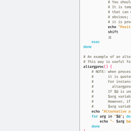
# You shoul
# It is tem
# that can 
# obvious; 
# it is pro
echo
"Posit
shift
;;
esac
done
# An example of an alte
# This way is useful fo
altargproc
()
{
# NOTE: when proces
#       it is quote
#       For instanc
#         altargpro
#       If $@ is un
#       $arg variab
#       However, if
#       $arg variab
echo
"Alternative a
for
 arg in 
"
$@
"
;
do
echo
"- 
$arg
 ba
done