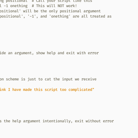
ng positional  # Call your script like this
l -1 onething  # This will NOT work!
ositional' will be the only positional argument
positional', '-1', and 'onething' are all treated as
ide an argument, show help and exit with error
on scheme is just to cat the input we receive
ink I have made this script too complicated"
s the help argument intentionally, exit without error