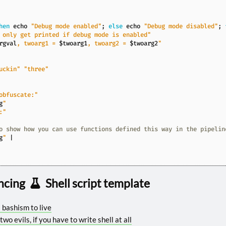
hen
echo
"Debug mode enabled"
;
else
echo
"Debug mode disabled"
;
 only get printed if debug mode is enabled"
rgval
, twoarg1 = 
$twoarg1
, twoarg2 = 
$twoarg2
"
uckin"
"three"
obfuscate:"
g
"
:"
o show how you can use functions defined this way in the pipelin
g
"
|
ncing
Shell script template
a bashism to live
 two evils, if you have to write shell at all