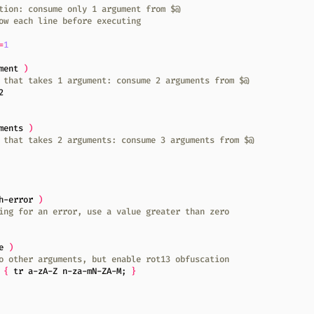
tion: consume only 1 argument from $@
ow each line before executing
=
1
ment 
)
 that takes 1 argument: consume 2 arguments from $@
2
ments 
)
 that takes 2 arguments: consume 3 arguments from $@
h-error 
)
ing for an error, use a value greater than zero
e 
)
o other arguments, but enable rot13 obfuscation
{
 tr a-zA-Z n-za-mN-ZA-M
;
}