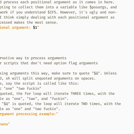
d process each positional argument as it comes in here.
pting to collect them into a variable like $posargs, and
work if you understand $IFS. However, it's ugly and non-
I think simply dealing with each positional argument as
cessed makes the most sense.
ional argument: 
$1
"
rnative way to process arguments
r scripts that don't need option flag arguments
sing arguments this way, make sure to quote "$@". Unless
d, sh will split unquoted arguments on spaces.
e, say the script is called like this:
c "one" "two fuckin"
quoted, the for loop will iterate THREE times, with the
le as "one", "two", and "fuckin".
 "$@" is quoted, the loop will iterate TWO times, with the
le as "one" and "two fuckin".
rgument processing example:"
nana"