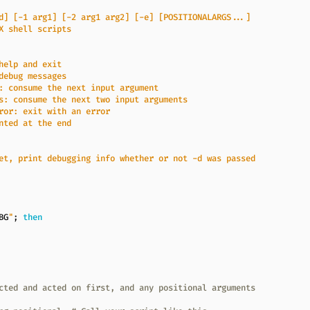
BG
"
;
then
cted and acted on first, and any positional arguments