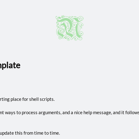
mplate
ting place for shell scripts.
ent ways to process arguments, and a nice help message, and it follow
 update this from time to time.