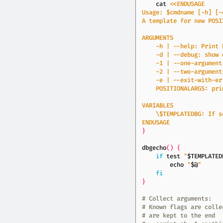
    cat 
ENDUSAGE
}
dbgecho
()
{
if
test
"
$TEMPLATED
echo
"
$@
"
fi
}
# Collect arguments:
# Known flags are colle
# are kept to the end