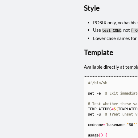
Style
POSIX only, no bashism
Use
, not
test COND
[ C
Lower case names for 
Template
Available directly at
templ
set
 -e  
# Exit immediat
# Test whether these va
TEMPLATEDBG
=
${
TEMPLATED
set
 -u  
# Treat unset v
cmdname
=
`
basename 
"
$0
"
`
usage
()
{