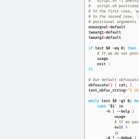
#   script.sh -1 onethi
#   script.sh positiona
# In the first case, 'p
# In the second case, '
# positional arguments
oneargval
=
twoarg1
=
twoarg2
=
if
test
$#
 -eq 0
;
then
# If we do not prov
exit
1
fi
# Our default obfuscati
obfuscate
()
{
 cat
;
}
test_obfsc_string
=
"I th
while
test
$#
 -gt 0
;
do
case
"
$1
"
        -h 
|
 --help 
)
# If we pas
exit
0
;;
        -d 
|
 --debug 
)