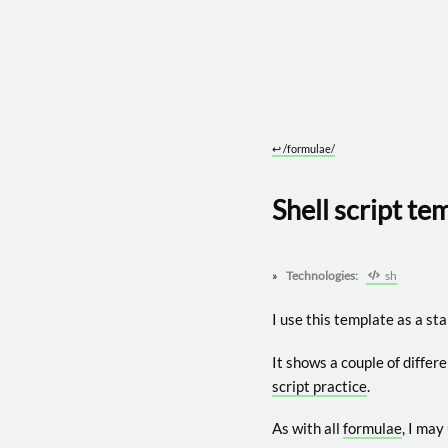
↩︎
/formulae/
Shell script te
Technologies:
sh
I use this template as a star
It shows a couple of differ
script practice
.
As with all
formulae
, I may