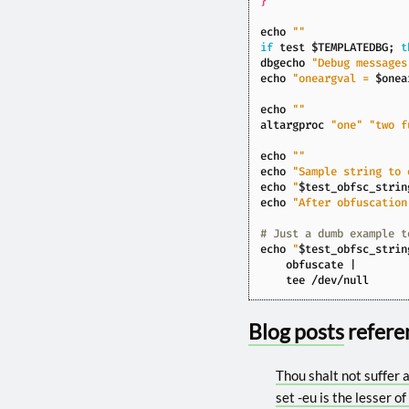
}
echo
""
if
test
$TEMPLATEDBG
;
t
dbgecho 
"Debug messages
echo
"oneargval = 
$onea
echo
""
altargproc 
"one"
"two f
echo
""
echo
"Sample string to 
echo
"
$test_obfsc_strin
echo
"After obfuscation
# Just a dumb example t
echo
"
$test_obfsc_strin
    obfuscate 
|
Blog posts
refere
Thou shalt not suffer 
set -eu is the lesser of