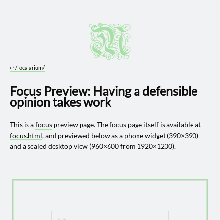
↩︎
/focalarium/
Focus Preview: Having a defensible
opinion takes work
This is a
focus
preview page. The focus page itself is available at
focus.html
, and previewed below as a phone widget (390×390)
and a scaled desktop view (960×600 from 1920×1200).