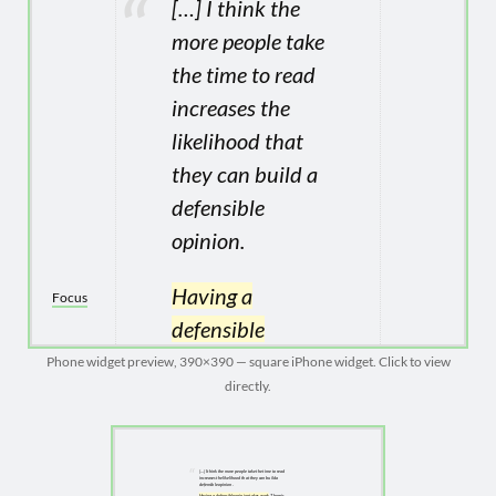
Phone widget preview, 390×390 — square iPhone widget. Click to view
directly.