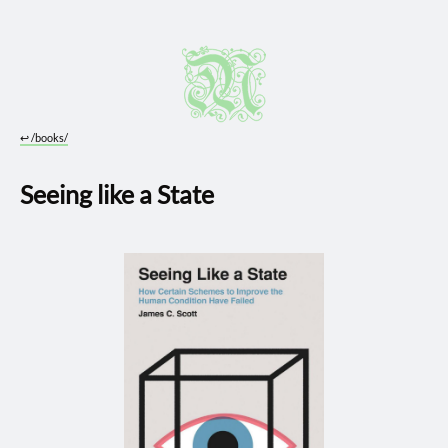
↩︎
/books/
Seeing like a State