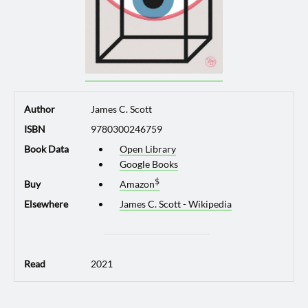
Author
James C. Scott
ISBN
9780300246759
Book Data
Open Library
Google Books
Buy
Amazon
Elsewhere
James C. Scott - Wikipedia
Read
2021