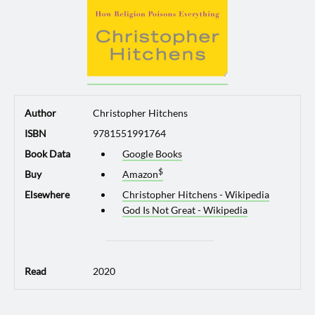
Author
Christopher Hitchens
ISBN
9781551991764
Book Data
Google Books
Buy
Amazon
Elsewhere
Christopher Hitchens - Wikipedia
God Is Not Great - Wikipedia
Read
2020