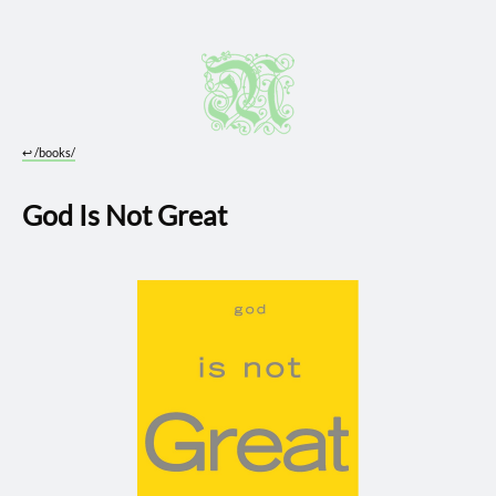
↩︎
/books/
God Is Not Great