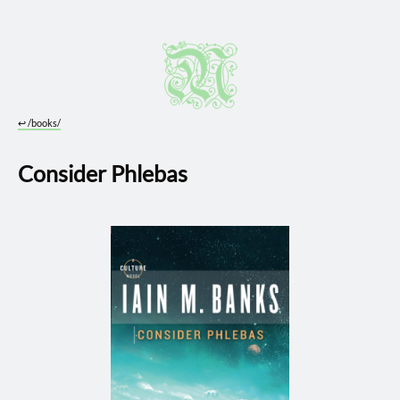
↩︎
/books/
Consider Phlebas