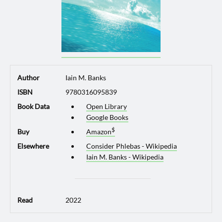
Author
Iain M. Banks
ISBN
9780316095839
Book Data
Open Library
Google Books
Buy
Amazon
Elsewhere
Consider Phlebas - Wikipedia
Iain M. Banks - Wikipedia
Read
2022